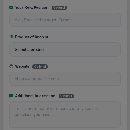
Your Role/Position
Optional
Product of Interest
*
Website
Optional
Additional Information
Optional