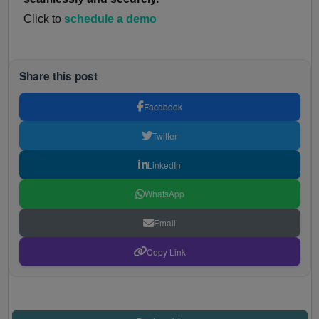
Click to
schedule a demo
Share this post
Facebook
Twitter
LinkedIn
WhatsApp
Email
Copy Link