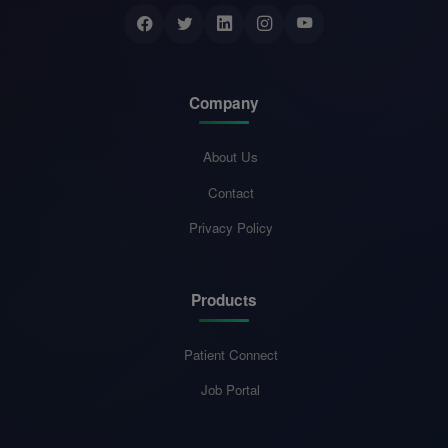
Company
About Us
Contact
Privacy Policy
Products
Patient Connect
Job Portal