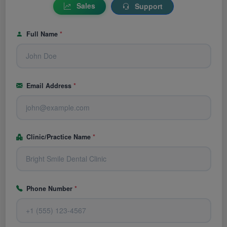
Sales
Support
Full Name
*
Email Address
*
Clinic/Practice Name
*
Phone Number
*