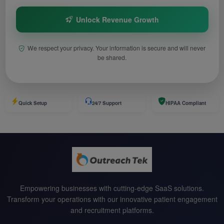
Unlock Revenue Growth
We respect your privacy. Your information is secure and will never
be shared.
Quick Setup
24/7 Support
HIPAA Compliant
Empowering businesses with cutting-edge SaaS solutions.
Transform your operations with our innovative patient engagement
and recruitment platforms.