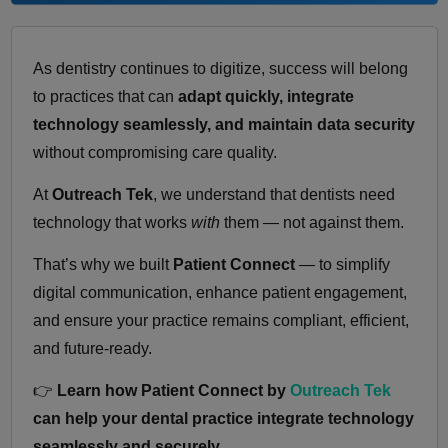
As dentistry continues to digitize, success will belong
to practices that can
adapt quickly, integrate
technology seamlessly, and maintain data security
without compromising care quality.
At
Outreach Tek
, we understand that dentists need
technology that works
with
them — not against them.
That’s why we built
Patient Connect
— to simplify
digital communication, enhance patient engagement,
and ensure your practice remains compliant, efficient,
and future-ready.
👉
Learn how Patient Connect by
Outreach Tek
can help your dental practice integrate technology
seamlessly and securely.