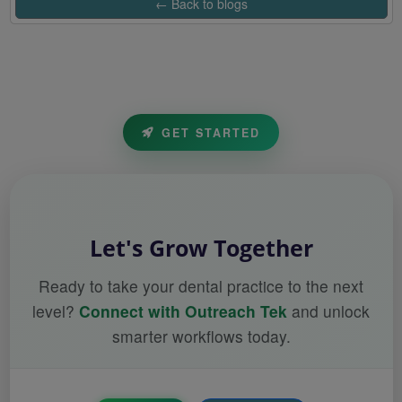
← Back to blogs
GET STARTED
Let's Grow Together
Ready to take your dental practice to the next
level?
Connect with Outreach Tek
and unlock
smarter workflows today.