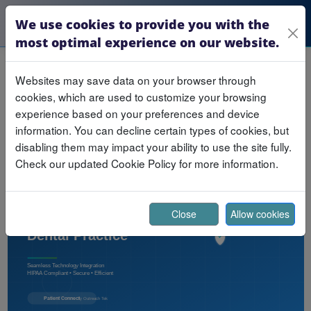
We use cookies to provide you with the
most optimal experience on our website.
Websites may save data on your browser through
Building a Future-Ready
cookies, which are used to customize your browsing
Dental Practice
experience based on your preferences and device
information. You can decline certain types of cookies, but
Published November 10, 2025
disabling them may impact your ability to use the site fully.
Check our updated Cookie Policy for more information.
Close
Allow cookies